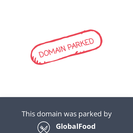
DOMAIN PARKED
This domain was parked by
GlobalFood