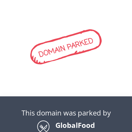
DOMAIN PARKED
This domain was parked by
GlobalFood