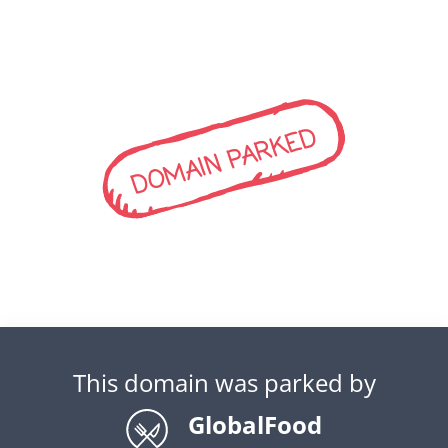
DOMAIN PARKED
This domain was parked by
GlobalFood