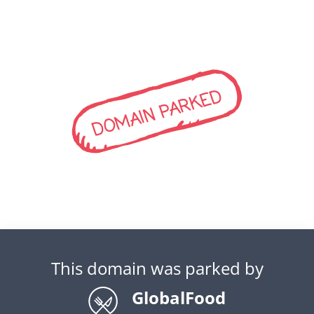
DOMAIN PARKED
This domain was parked by
GlobalFood