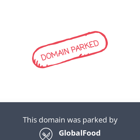
DOMAIN PARKED
This domain was parked by
GlobalFood