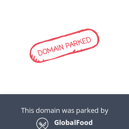
DOMAIN PARKED
This domain was parked by
GlobalFood