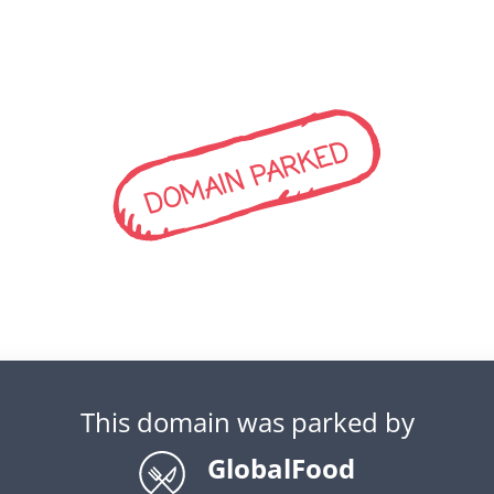
DOMAIN PARKED
This domain was parked by
GlobalFood