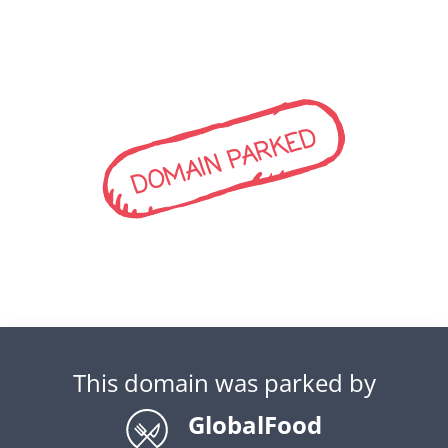
DOMAIN PARKED
This domain was parked by
GlobalFood