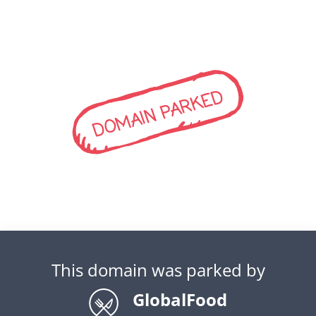
DOMAIN PARKED
This domain was parked by
GlobalFood