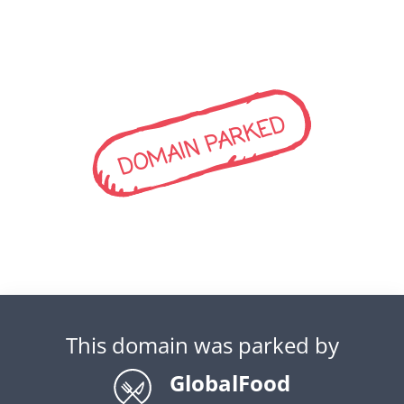
DOMAIN PARKED
This domain was parked by
GlobalFood