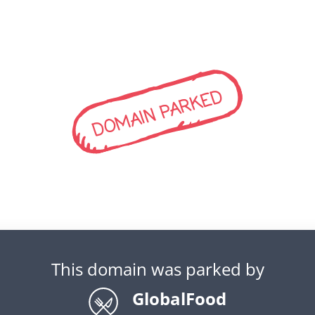
DOMAIN PARKED
This domain was parked by
GlobalFood