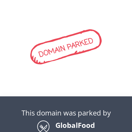
DOMAIN PARKED
This domain was parked by
GlobalFood