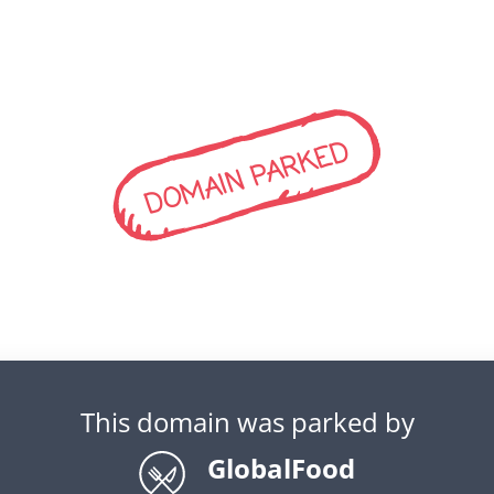
DOMAIN PARKED
This domain was parked by
GlobalFood