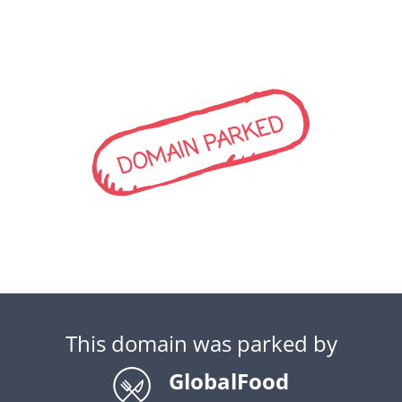
DOMAIN PARKED
This domain was parked by
GlobalFood