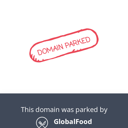
DOMAIN PARKED
This domain was parked by
GlobalFood