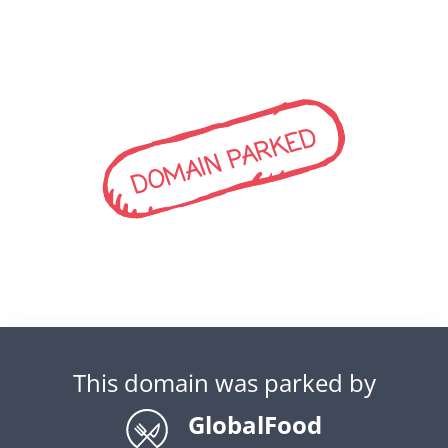
DOMAIN PARKED
This domain was parked by
GlobalFood