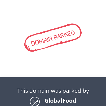
DOMAIN PARKED
This domain was parked by
GlobalFood