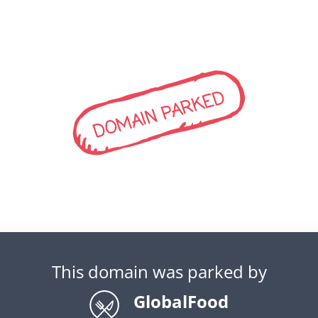
DOMAIN PARKED
This domain was parked by
GlobalFood