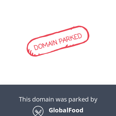
DOMAIN PARKED
This domain was parked by
GlobalFood