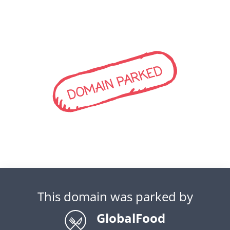
DOMAIN PARKED
This domain was parked by
GlobalFood