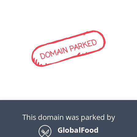
DOMAIN PARKED
This domain was parked by
GlobalFood