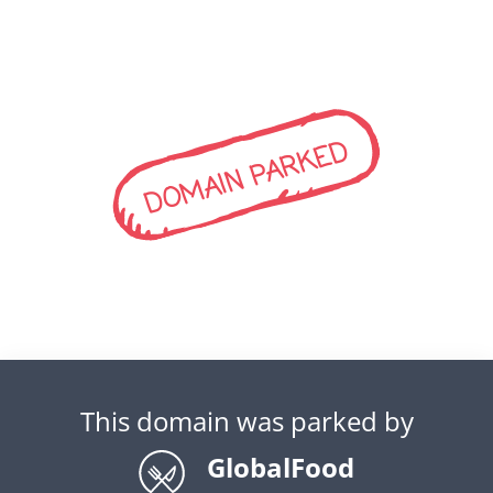
DOMAIN PARKED
This domain was parked by
GlobalFood