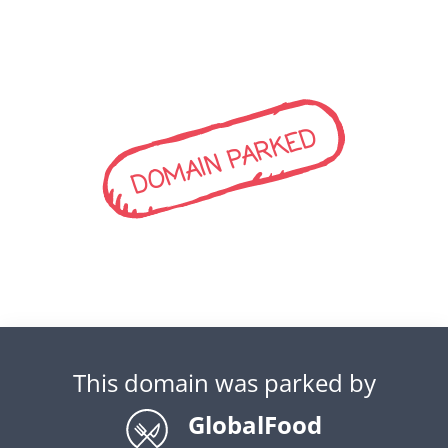
DOMAIN PARKED
This domain was parked by
GlobalFood